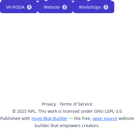
VH-RODA
Website
Workshops
1
2
1
Privacy
·
Terms of Service
© 2025 NPL. This work is licensed under GNU LGPL-3.0
Published with
Hugo Blox Builder
— the free,
open source
website
builder that empowers creators.