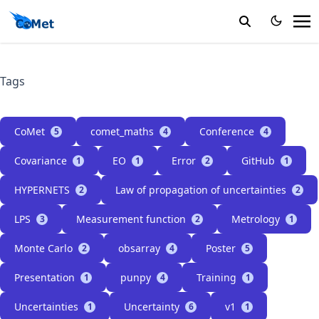
Tags
CoMet
comet_maths
Conference
5
4
4
Covariance
EO
Error
GitHub
1
1
2
1
HYPERNETS
Law of propagation of uncertainties
2
2
LPS
Measurement function
Metrology
3
2
1
Monte Carlo
obsarray
Poster
2
4
5
Presentation
punpy
Training
1
4
1
Uncertainties
Uncertainty
v1
1
6
1